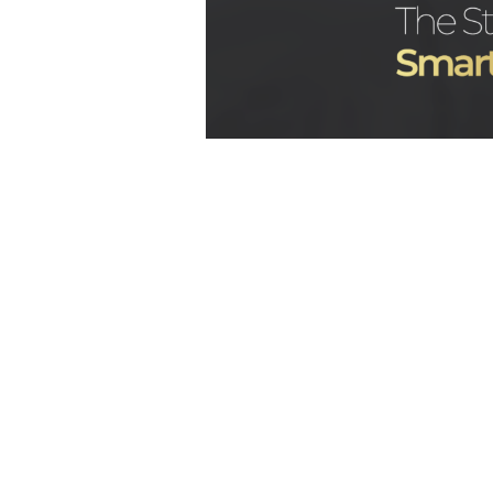
Many creators are curious abou
after joining an agency. O
questions is:
how does an OnlyF
the first month?
The first month is usually focu
creator’s goals, improving a
building systems that support l
Bunny Agency
, this stage is es
it helps create the struct
organization, stronger monetiza
results on
OnlyFans
.
Why the First M