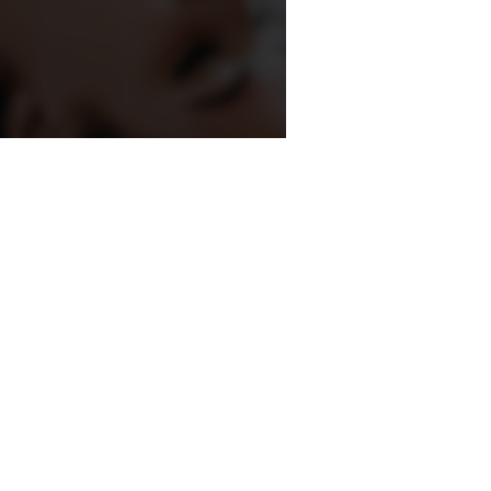
, we understand that stronger
rectly support better results on
n they are implemented early.
r Still Remains
on is that agencies completely
 play a major role because content,
dentity remain central to growth