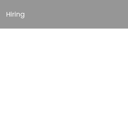
Hiring
g Your
OnlyFans