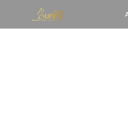
What 
First M