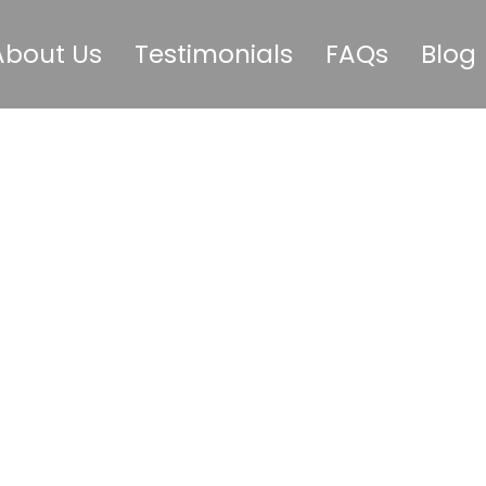
About Us
Testimonials
FAQs
Blog
Happens Durin
onth With an 
Agency?
May 26, 2026
GoodBunny