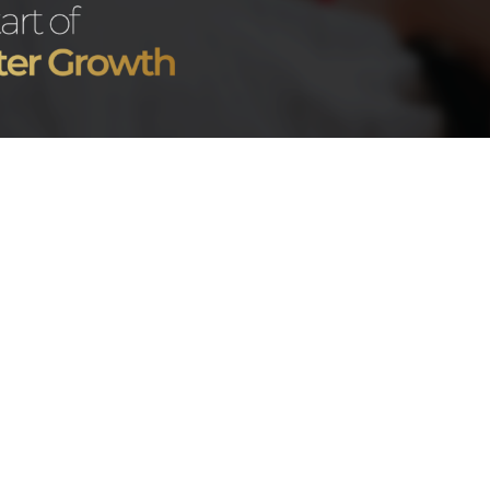
t what actually happens
At
Good Bunny Agency
ne of the most common
chatting systems can di
ans agency work during
OnlyFans
, especially whe
The Creato
sed on understanding the
Involved
ccount performance, and
ong-term growth. At
Good
One common misconcepti
pecially important because
take over.
ure needed for better
tion, and more consistent
In reality, creators still
personality, and brand i
onth With an
on
OnlyFans
.