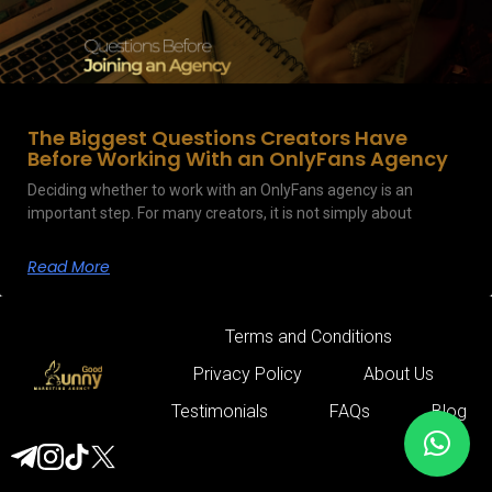
The Biggest Questions Creators Have
Before Working With an OnlyFans Agency
Deciding whether to work with an OnlyFans agency is an
important step. For many creators, it is not simply about
Read More
Terms and Conditions
Privacy Policy
About Us
Testimonials
FAQs
Blog