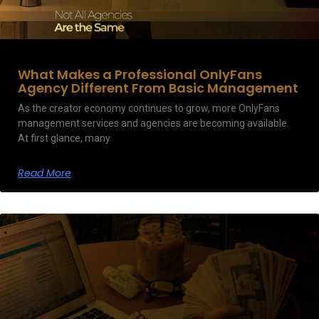
What Makes a Professional OnlyFans
Agency Different From Basic Management
As the creator economy continues to grow, more OnlyFans
management services and agencies are becoming available.
At first glance, many
Read More