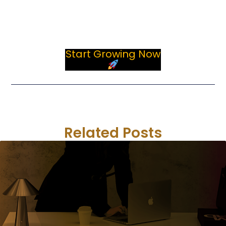
strategies, account support, optimization, and long-
term development.
Start Growing Now
Previous
Next
Related Posts