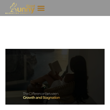
Why Some Creators Grow
Faster Than Others
June 23, 2026
GoodBunny
If you have spent any time in the creator industry, you